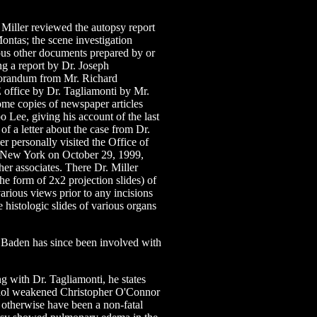
Miller reviewed the autopsy report
ontas; the scene investigation
ous other documents prepared by or
ing a report by Dr. Joseph
emorandum from Mr. Richard
E office by Dr. Tagliamonti by Mr.
e copies of newspaper articles
o Lee, giving his account of the last
of a letter about the case from Dr.
r personally visited the Office of
f New York on October 29, 1999,
er associates. There Dr. Miller
he form of 2x2 projection slides) of
various views prior to any incisions
 histologic slides of various organs
 Baden has since been involved with
g with Dr. Tagliamonti, he states
lcohol weakened Christopher O'Connor
 otherwise have been a non-fatal