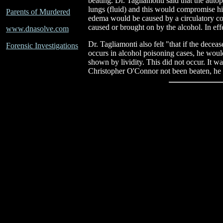
beating. Dr. Tagliamonti said that the au
lungs (fluid) and this would compromise hi
Parents of Murdered
edema would be caused by a circulatory co
caused or brought on by the alcohol. In effe
www.dnasolve.com
Dr. Tagliamonti also felt "that if the decea
Forensic Investigations
occurs in alcohol poisoning cases, he wou
shown by lividity. This did not occur. It w
Christopher O'Connor not been beaten, he 