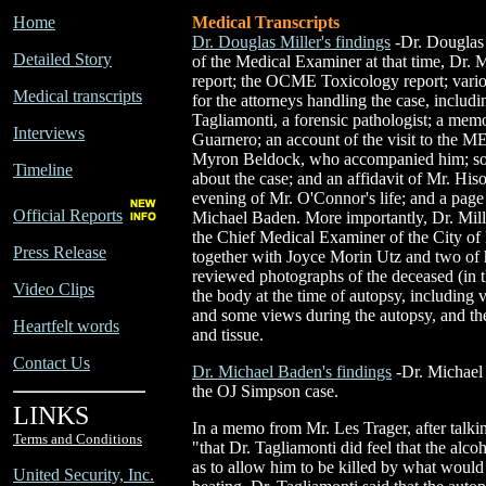
Home
Medical Transcripts
Dr. Douglas Miller's findings
-Dr. Douglas 
Detailed Story
of the Medical Examiner at that time, Dr. M
report; the OCME Toxicology report; vari
Medical transcripts
for the attorneys handling the case, includ
Tagliamonti, a forensic pathologist; a m
Interviews
Guarnero; an account of the visit to the M
Myron Beldock, who accompanied him; som
Timeline
about the case; and an affidavit of Mr. Hiso
evening of Mr. O'Connor's life; and a page 
Official Reports
Michael Baden. More importantly, Dr. Mille
the Chief Medical Examiner of the City o
Press Release
together with Joyce Morin Utz and two of h
reviewed photographs of the deceased (in t
Video Clips
the body at the time of autopsy, including 
and some views during the autopsy, and the
Heartfelt words
and tissue.
Contact Us
Dr. Michael Baden's findings
-Dr. Michael
the OJ Simpson case.
LINKS
In a memo from Mr. Les Trager, after talkin
Terms and Conditions
"that Dr. Tagliamonti did feel that the a
as to allow him to be killed by what would
United Security, Inc.