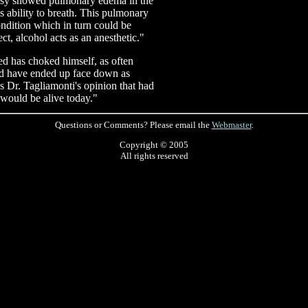
topsy showed pulmonary edema in the
s ability to breath. This pulmonary
ndition which in turn could be
ct, alcohol acts as an anesthetic."
sed has choked himself, as often
ld have ended up face down as
as Dr. Tagliamonti's opinion that had
would be alive today."
Questions or Comments? Please email the
Webmaster
.
Copyright © 2005
All rights reserved