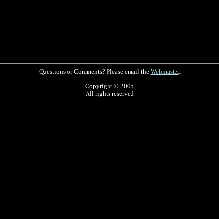
Questions or Comments? Please email the
Webmaster
.
Copyright © 2005
All rights reserved