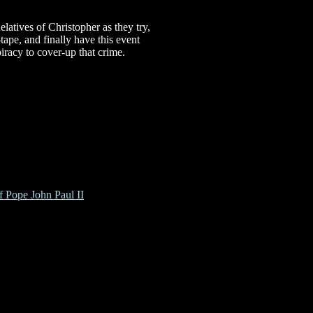
latives of Christopher as they try,
-tape, and finally have this event
iracy to cover-up that crime.
f Pope John Paul II