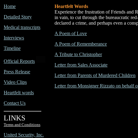
Home
Heartfelt Words
Experience the frustration of Friends and Re
Detailed Story
in vain, to cut through the bureaucratic red
declared a crime, and perhaps even a consp
Medical transcripts
A Poem of Love
Interviews
A Poem of Rememberance
Timeline
A Tribute to Christopher
Official Reports
Letter from Sales Associate
Press Release
Letter from Parents of Murdered Children
Video Clips
Letter from Monsigner Rizzato on behalf o
Heartfelt words
Contact Us
LINKS
Terms and Conditions
United Security, Inc.