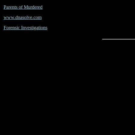
Parents of Murdered
www.dnasolve.com
Forensic Investigations